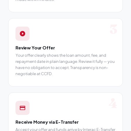
3
Review Your Offer
Your offer clearly shows the loan amount, fee, and
repayment date in plain language. Review it fully — you
have no obligation to accept. Transparency is non-
negotiable at CCFD.
4
Receive Money via E-Transfer
Accept your offer and funds arrive by Interac E-Transfer