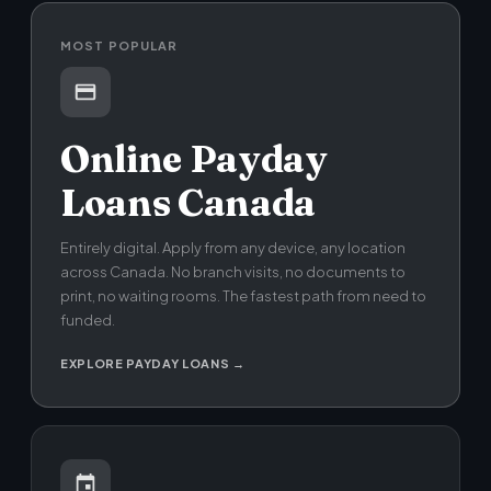
MOST POPULAR
Online Payday
Loans Canada
Entirely digital. Apply from any device, any location
across Canada. No branch visits, no documents to
print, no waiting rooms. The fastest path from need to
funded.
EXPLORE PAYDAY LOANS →