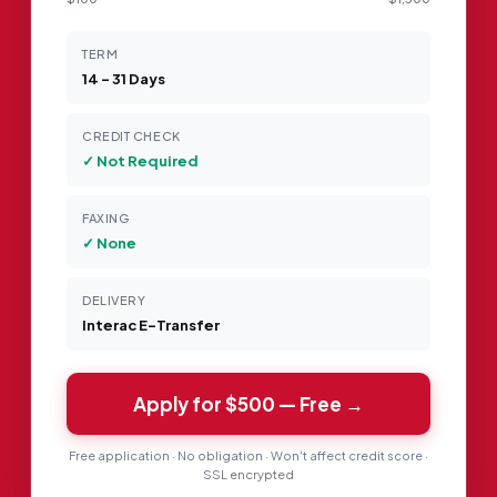
TERM
14 – 31 Days
CREDIT CHECK
✓ Not Required
FAXING
✓ None
DELIVERY
Interac E-Transfer
Apply for
$500
— Free →
Free application · No obligation · Won't affect credit score ·
SSL encrypted