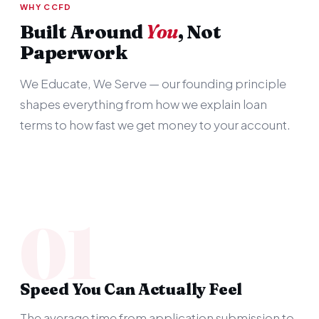
WHY CCFD
Built Around
You
, Not
Paperwork
We Educate, We Serve — our founding principle
shapes everything from how we explain loan
terms to how fast we get money to your account.
01
Speed You Can Actually Feel
The average time from application submission to