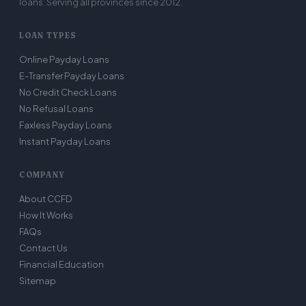
loans. Serving all provinces since 2012.
LOAN TYPES
Online Payday Loans
E-Transfer Payday Loans
No Credit Check Loans
No Refusal Loans
Faxless Payday Loans
Instant Payday Loans
COMPANY
About CCFD
How It Works
FAQs
Contact Us
Financial Education
Sitemap