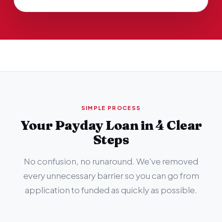
SIMPLE PROCESS
Your Payday Loan in 4 Clear
Steps
No confusion, no runaround. We've removed
every unnecessary barrier so you can go from
application to funded as quickly as possible.