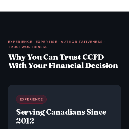
EXPERIENCE · EXPERTISE · AUTHORITATIVENESS ·
TRUSTWORTHINESS
Why You Can Trust CCFD
With Your Financial Decision
EXPERIENCE
Serving Canadians Since
2012