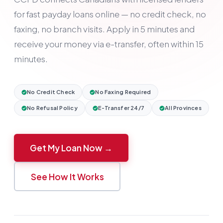
for fast payday loans online — no credit check, no
faxing, no branch visits. Apply in 5 minutes and
receive your money via e-transfer, often within 15
minutes.
No Credit Check
No Faxing Required
No Refusal Policy
E-Transfer 24/7
All Provinces
Get My Loan Now →
See How It Works