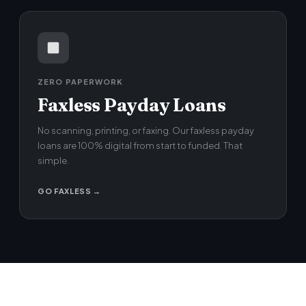
ZERO PAPERWORK
Faxless Payday Loans
No scanning, printing, or faxing. Our faxless payday
loans are 100% digital from start to funded. That
simple.
GO FAXLESS →