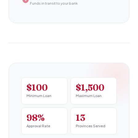
Funds in transit to your bank
$100
$1,500
Minimum Loan
Maximum Loan
98%
13
Approval Rate
Provinces Served