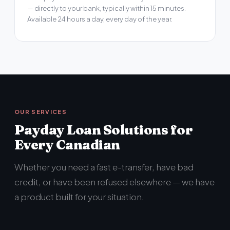
— directly to your bank, typically within 15 minutes.
Available 24 hours a day, every day of the year.
OUR SERVICES
Payday Loan Solutions for
Every Canadian
Whether you need a fast e-transfer, have bad
credit, or have been refused elsewhere — we have
a product built for your situation.