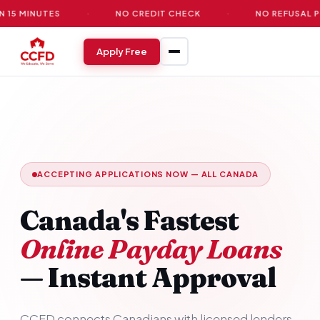
UTES
·
NO CREDIT CHECK
·
NO REFUSAL POLICY
Apply Free
ACCEPTING APPLICATIONS NOW — ALL CANADA
Canada's Fastest
Online Payday Loans
— Instant Approval
CCFD connects Canadians with licensed lenders