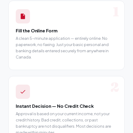
1
Fill the Online Form
A clean 5-minute application — entirely online. No
paperwork, no faxing. Just your basic personal and
banking details entered securely from anywhere in
Canada.
2
Instant Decision — No Credit Check
Approval is based on your current income, not your
credit history. Bad credit, collections, or past
bankruptcy are not disqualifiers. Most decisions are
made within minutes.