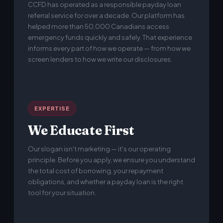
CCFD has operated as a responsible payday loan
referral service for over a decade. Our platform has
helped more than 50,000 Canadians access
emergency funds quickly and safely. That experience
informs every part of how we operate — from how we
screen lenders to how we write our disclosures.
EXPERTISE
We Educate First
Our slogan isn't marketing — it's our operating
principle. Before you apply, we ensure you understand
the total cost of borrowing, your repayment
obligations, and whether a payday loan is the right
tool for your situation.