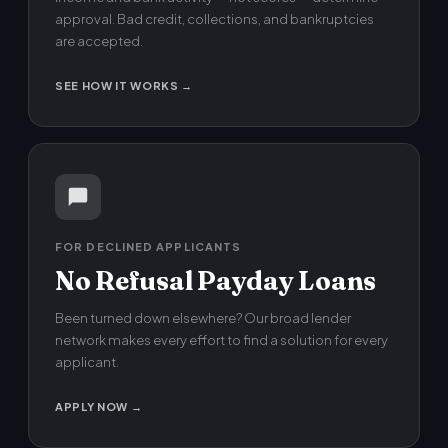
approval. Bad credit, collections, and bankruptcies
are accepted.
SEE HOW IT WORKS →
FOR DECLINED APPLICANTS
No Refusal Payday Loans
Been turned down elsewhere? Our broad lender
network makes every effort to find a solution for every
applicant.
APPLY NOW →