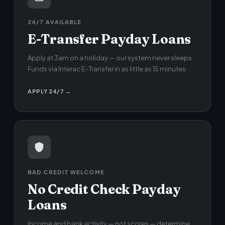
24/7 AVAILABLE
E-Transfer Payday Loans
Apply at 3am on a holiday — our system never sleeps.
Funds via Interac E-Transfer in as little as 15 minutes.
APPLY 24/7 →
BAD CREDIT WELCOME
No Credit Check Payday
Loans
Income and bank activity — not scores — determine