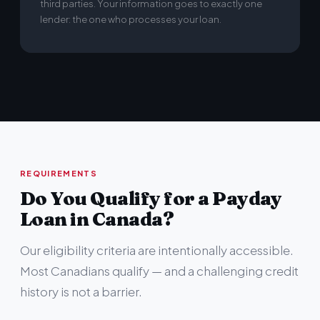
third parties. Your information goes to exactly one
lender: the one who processes your loan.
REQUIREMENTS
Do You Qualify for a Payday
Loan in Canada?
Our eligibility criteria are intentionally accessible.
Most Canadians qualify — and a challenging credit
history is not a barrier.