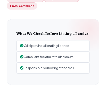
FCAC compliant
What We Check Before Listing a Lender
Valid provincial lending licence
Compliant fee and rate disclosure
Responsible borrowing standards