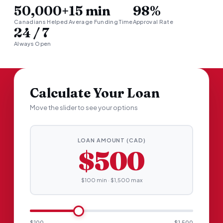
50,000+
15 min
98%
Canadians Helped
Average Funding Time
Approval Rate
24 / 7
Always Open
Calculate Your Loan
Move the slider to see your options
LOAN AMOUNT (CAD)
$500
$100 min · $1,500 max
$100
$1,500