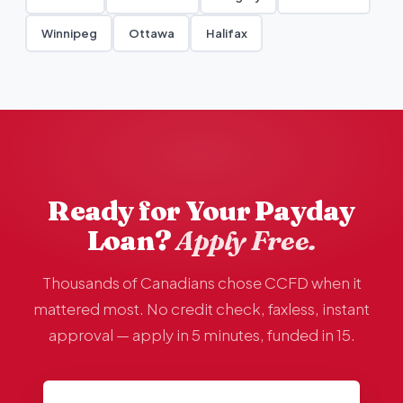
Winnipeg
Ottawa
Halifax
Ready for Your Payday
Loan?
Apply Free.
Thousands of Canadians chose CCFD when it
mattered most. No credit check, faxless, instant
approval — apply in 5 minutes, funded in 15.