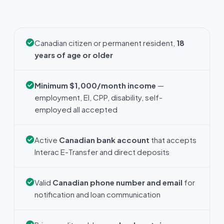
Canadian citizen or permanent resident,
18
years of age or older
Minimum $1,000/month income
—
employment, EI, CPP, disability, self-
employed all accepted
Active
Canadian bank account
that accepts
Interac E-Transfer and direct deposits
Valid
Canadian phone number and email
for
notification and loan communication