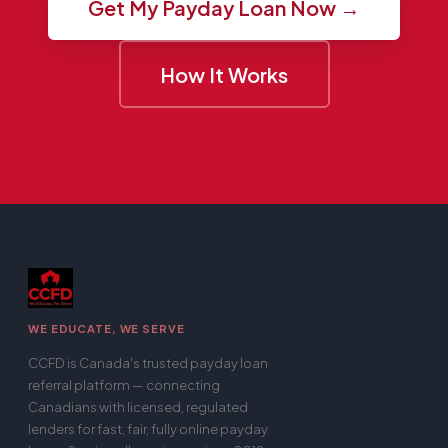
Get My Payday Loan Now →
How It Works
WE EDUCATE, WE SERVE
CCFD is Canada's trusted payday loan
referral platform — connecting
Canadians with licensed, regulated
lenders for fast, fair, fully online payday