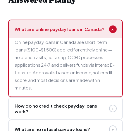
Answered Plainly
+
What are online payday loans in Canada?
Online payday loans in Canada are short-term
loans ($100–$1,500) applied for entirely online —
no branch visits, no faxing. CCFD processes
applications 24/7 and delivers funds via Interac E-
Transfer. Approval is based on income, not credit
score, and most decisions are made within
minutes.
How do no credit check payday loans
+
work?
Instead of reviewing your credit report, CCFD's
+
What are no refusal payday loans?
lenders assess your current income and bank