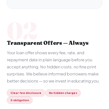
02
Transparent Offers — Always
Your loan offer shows every fee, rate, and
repayment date in plain language before you
accept anything. No hidden costs, no fine print
surprises. We believe informed borrowers make
better decisions — so we invest in educating you.
Clear fee disclosure
No hidden charges
0 obligation