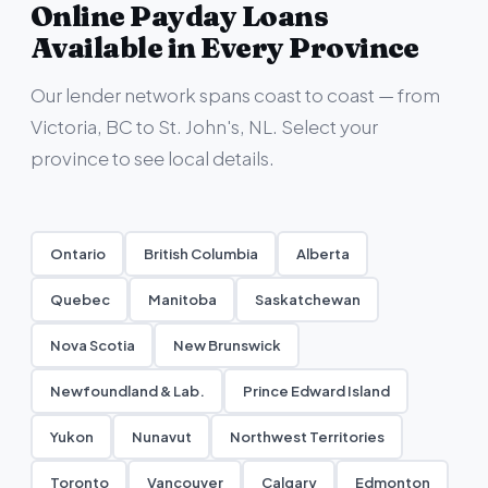
Online Payday Loans
Available in Every Province
Our lender network spans coast to coast — from
Victoria, BC to St. John's, NL. Select your
province to see local details.
Ontario
British Columbia
Alberta
Quebec
Manitoba
Saskatchewan
Nova Scotia
New Brunswick
Newfoundland & Lab.
Prince Edward Island
Yukon
Nunavut
Northwest Territories
Toronto
Vancouver
Calgary
Edmonton