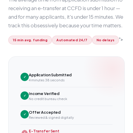
receiving an e-transfer at CCFD is under
1 hour
—
and for many applicants, it's under 15 minutes. We
track this obsessively because your time matters.
">
15 min avg. funding
Automated 24/7
No delays
Application Submitted
✓
4 minutes 38 seconds
Income Verified
✓
No credit bureau check
Offer Accepted
✓
Reviewed & signed digitally
E-Transfer Sent
$