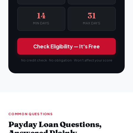
14
31
MIN DAYS
MAX DAYS
Check Eligibility — It's Free
No credit check · No obligation · Won't affect your score
COMMON QUESTIONS
Payday Loan Questions,