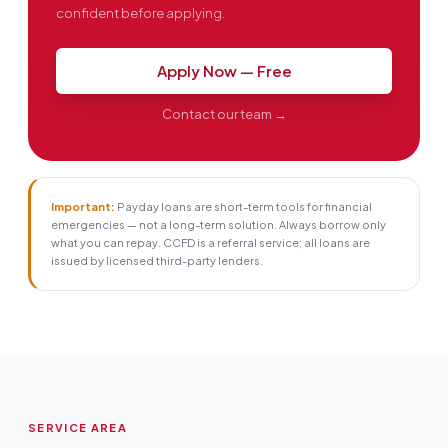
confident before applying.
Apply Now — Free
Contact our team →
Important:
Payday loans are short-term tools for financial
emergencies — not a long-term solution. Always borrow only
what you can repay. CCFD is a referral service; all loans are
issued by licensed third-party lenders.
SERVICE AREA