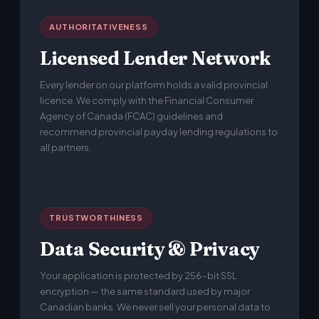
AUTHORITATIVENESS
Licensed Lender Network
Every lender on our platform holds a valid provincial
licence. We comply with the Financial Consumer
Agency of Canada (FCAC) guidelines and
recommend provincial payday lending regulations to
all partners.
TRUSTWORTHINESS
Data Security & Privacy
Your application is protected by 256-bit SSL
encryption — the same standard used by major
Canadian banks. We never sell your personal data to