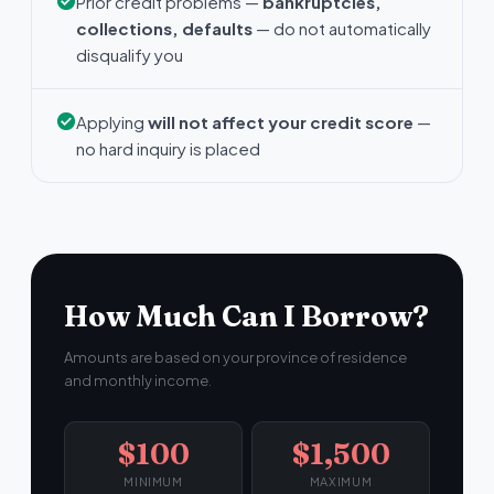
Prior credit problems —
bankruptcies,
collections, defaults
— do not automatically
disqualify you
Applying
will not affect your credit score
—
no hard inquiry is placed
How Much Can I Borrow?
Amounts are based on your province of residence
and monthly income.
$100
$1,500
MINIMUM
MAXIMUM