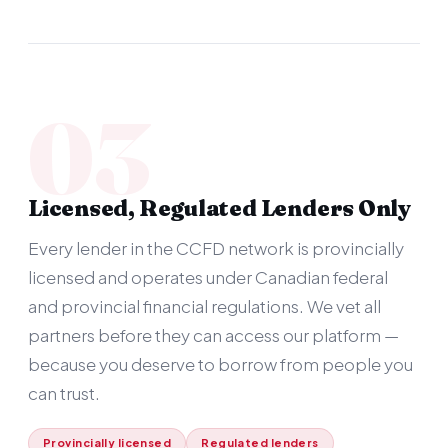
03
Licensed, Regulated Lenders Only
Every lender in the CCFD network is provincially
licensed and operates under Canadian federal
and provincial financial regulations. We vet all
partners before they can access our platform —
because you deserve to borrow from people you
can trust.
Provincially licensed
Regulated lenders