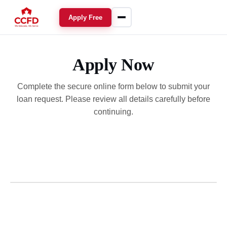
Apply Free
Apply Now
Complete the secure online form below to submit your
loan request. Please review all details carefully before
continuing.