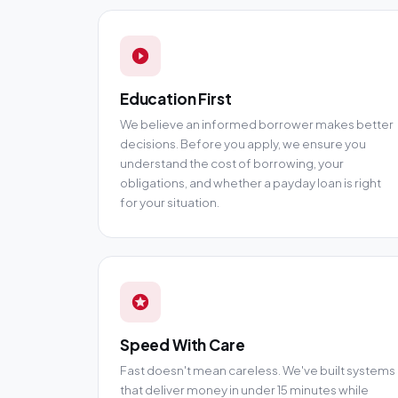
Education First
We believe an informed borrower makes better
decisions. Before you apply, we ensure you
understand the cost of borrowing, your
obligations, and whether a payday loan is right
for your situation.
Speed With Care
Fast doesn't mean careless. We've built systems
that deliver money in under 15 minutes while