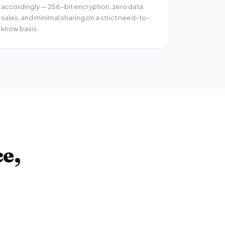
accordingly — 256-bit encryption, zero data
sales, and minimal sharing on a strict need-to-
know basis.
e,