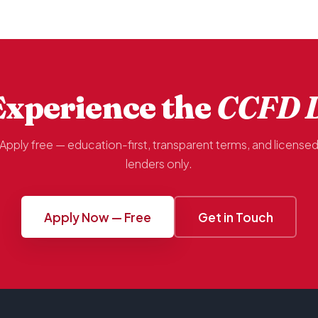
Experience the
CCFD D
Apply free — education-first, transparent terms, and license
lenders only.
Apply Now — Free
Get in Touch