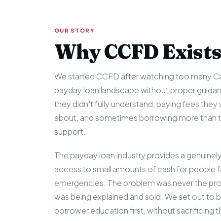
OUR STORY
Why CCFD Exist
We started CCFD after watching too many Ca
payday loan landscape without proper guida
they didn't fully understand, paying fees they 
about, and sometimes borrowing more than th
support.
The payday loan industry provides a genuinely 
access to small amounts of cash for people 
emergencies. The problem was never the prod
was being explained and sold. We set out to bu
borrower education first, without sacrificing