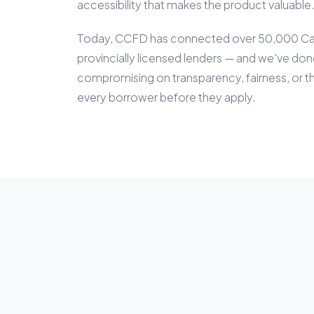
accessibility that makes the product valuable
Today, CCFD has connected over 50,000 Can
provincially licensed lenders — and we've done
compromising on transparency, fairness, or t
every borrower before they apply.