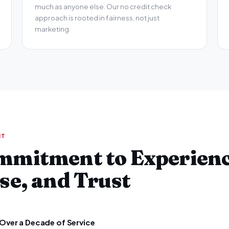
much as anyone else. Our no credit check
approach is rooted in fairness, not just
marketing.
NT
mmitment to Experienc
se, and Trust
Over a Decade of Service