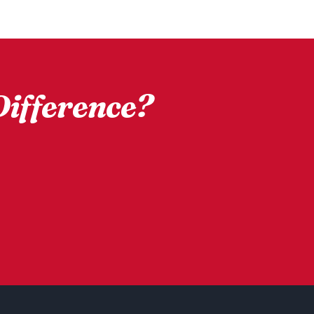
ifference?
d