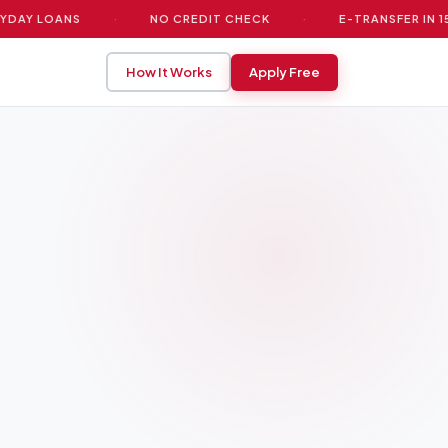
Y LOANS
·
NO CREDIT CHECK
·
E-TRANSFER IN 15 MIN
How It Works
Apply Free