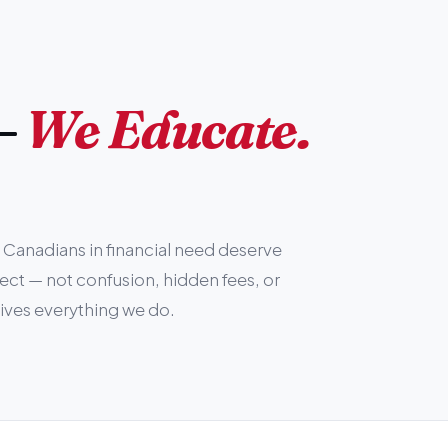
—
We Educate.
Canadians in financial need deserve
pect — not confusion, hidden fees, or
rives everything we do.