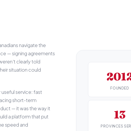
s
nadians navigate the
nce — signing agreements
weren't clearly told
eir situation could
201
FOUNDED
useful service: fast
facing short-term
uct — it was the way it
13
ild a platform that put
 the speed and
PROVINCES SE