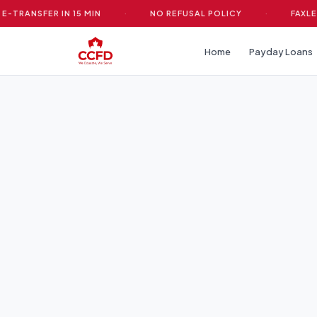
ANSFER IN 15 MIN
·
NO REFUSAL POLICY
·
FAXLESS &
Home
Payday Loans