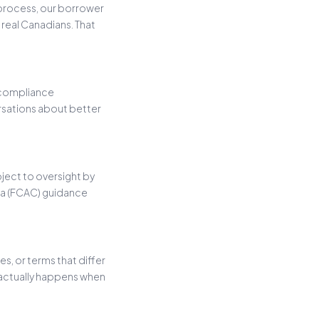
 process, our borrower
real Canadians. That
 compliance
rsations about better
bject to oversight by
da (FCAC) guidance
, or terms that differ
 actually happens when