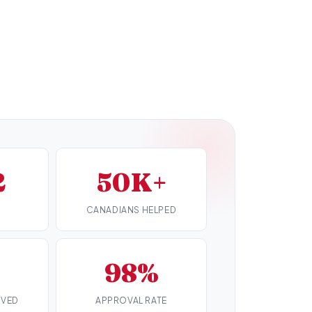
2
50K+
CANADIANS HELPED
98%
RVED
APPROVAL RATE