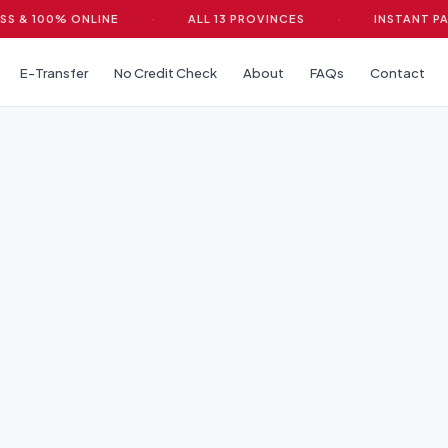
 100% ONLINE
·
ALL 13 PROVINCES
·
INSTANT PAYDA
E-Transfer
No Credit Check
About
FAQs
Contact