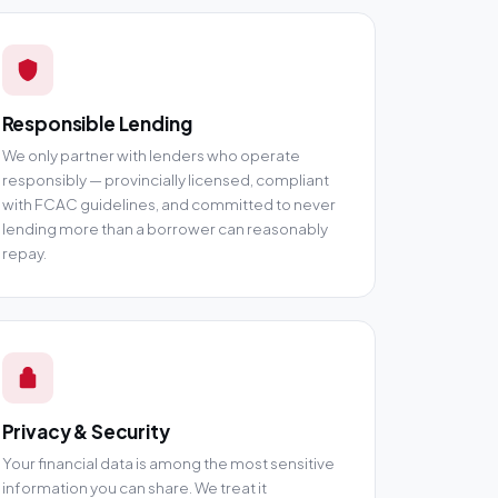
Responsible Lending
We only partner with lenders who operate
responsibly — provincially licensed, compliant
with FCAC guidelines, and committed to never
lending more than a borrower can reasonably
repay.
Privacy & Security
Your financial data is among the most sensitive
information you can share. We treat it