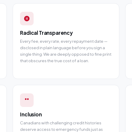
Radical Transparency
Every fee, every rate, every repayment date —
disclosed in plain language before you sign a
single thing. We are deeply opposed to fine print
that obscures the true cost of a loan.
Inclusion
Canadians with challenging credit histories
deserve access to emergency funds just as