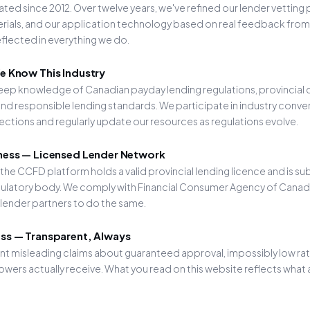
ed since 2012. Over twelve years, we've refined our lender vetting
ials, and our application technology based on real feedback from 
eflected in everything we do.
e Know This Industry
eep knowledge of Canadian payday lending regulations, provincial
nd responsible lending standards. We participate in industry conve
tions and regularly update our resources as regulations evolve.
ness — Licensed Lender Network
 the CCFD platform holds a valid provincial lending licence and is su
egulatory body. We comply with Financial Consumer Agency of Cana
 lender partners to do the same.
ss — Transparent, Always
t misleading claims about guaranteed approval, impossibly low rates
wers actually receive. What you read on this website reflects what