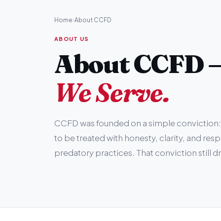
Home
›
About CCFD
ABOUT US
About CCFD 
We Serve.
CCFD was founded on a simple conviction: 
to be treated with honesty, clarity, and res
predatory practices. That conviction still d