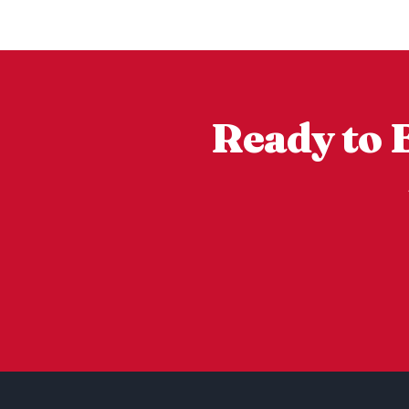
Ready to 