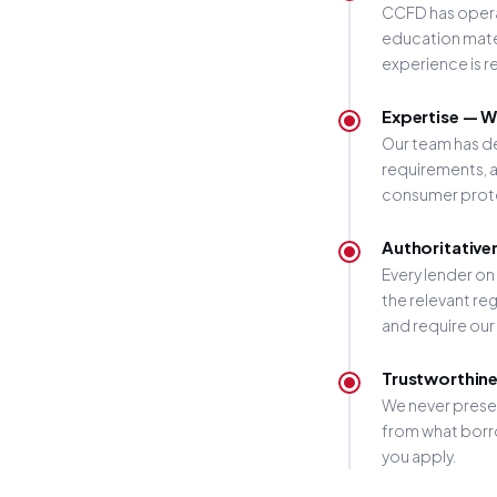
CCFD has operat
education mater
experience is r
Expertise — W
Our team has d
requirements, a
consumer protec
Authoritative
Every lender on
the relevant r
and require our
Trustworthine
We never presen
from what borro
you apply.