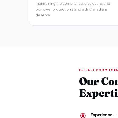
maintaining the compliance, disclosure, and
borrower protection standards Canadians
deserve.
E-E-A-T COMMITME
Our Co
Experti
Experience — 