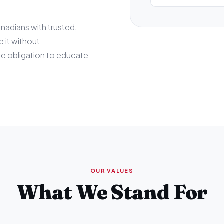
.
adians with trusted,
 it without
he obligation to educate
OUR VALUES
What We Stand For