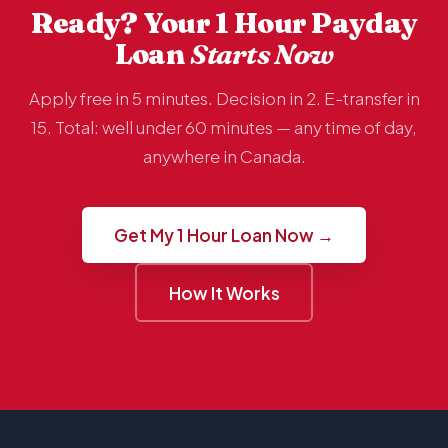
Ready? Your 1 Hour Payday
Loan
Starts Now
Apply free in 5 minutes. Decision in 2. E-transfer in
15. Total: well under 60 minutes — any time of day,
anywhere in Canada.
Get My 1 Hour Loan Now →
How It Works