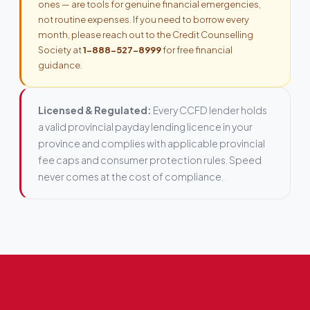
ones — are tools for genuine financial emergencies,
not routine expenses. If you need to borrow every
month, please reach out to the Credit Counselling
Society at
1-888-527-8999
for free financial
guidance.
Licensed & Regulated:
Every CCFD lender holds
a valid provincial payday lending licence in your
province and complies with applicable provincial
fee caps and consumer protection rules. Speed
never comes at the cost of compliance.