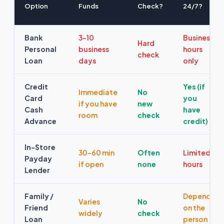
Option
Funds
Check?
24/7?
Bank
3–10
Business
Hard
Personal
business
hours
check
Loan
days
only
Credit
Yes (if
Immediate
No
Card
you
if you have
new
Cash
have
room
check
Advance
credit)
In-Store
30–60 min
Often
Limited
Payday
if open
none
hours
Lender
Family /
Depends
Varies
No
Friend
on the
widely
check
Loan
person