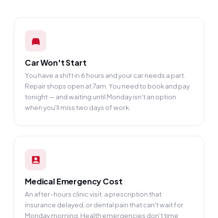
Car Won't Start
You have a shift in 6 hours and your car needs a part.
Repair shops open at 7am. You need to book and pay
tonight — and waiting until Monday isn't an option
when you'll miss two days of work.
Medical Emergency Cost
An after-hours clinic visit, a prescription that
insurance delayed, or dental pain that can't wait for
Monday morning. Health emergencies don't time