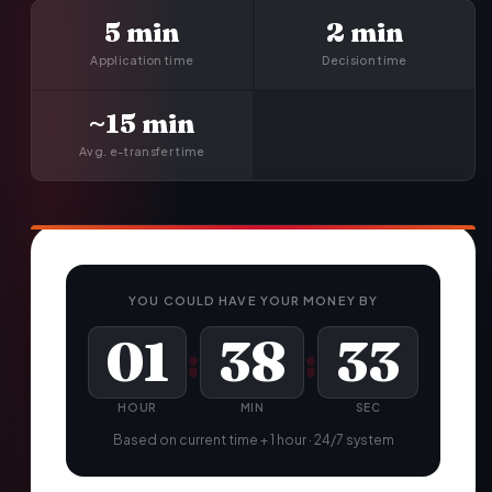
5 min
2 min
Application time
Decision time
~15 min
Avg. e-transfer time
YOU COULD HAVE YOUR MONEY BY
01
38
34
:
:
HOUR
MIN
SEC
Based on current time + 1 hour · 24/7 system