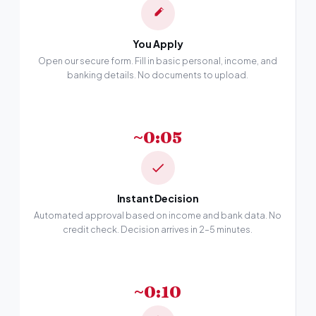
You Apply
Open our secure form. Fill in basic personal, income, and
banking details. No documents to upload.
~0:05
Instant Decision
Automated approval based on income and bank data. No
credit check. Decision arrives in 2–5 minutes.
~0:10