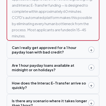
and Interac E-Transfer funding — is designed to
complete within approximately 60 minutes.
CCFD's automated platform makes this possible
by eliminating every human bottleneck from the
process. Most applicants are funded in 15–45
minutes.
Can I really get approved for a 1 hour
+
payday loan with bad credit?
Yes. CCFD's lending partners do not run a hard
Are 1 hour payday loans available at
+
credit check with Equifax or TransUnion. Approval
midnight or on holidays?
is based on your current income and bank account
Yes, without exception. CCFD's platform and our
activity. Bad credit, past collections, consumer
How does the Interac E-Transfer arrive so
+
lender network's automated systems operate 24
proposals, and discharged bankruptcies are not
quickly?
hours a day, 7 days a week, 365 days a year.
automatic disqualifiers. Applying will also not
Interac's E-Transfer system processes transfers
Midnight on Christmas Eve, 4am on a Manitoba
affect your credit score in any way.
Is there any scenario where it takes longer
+
near-instantly, 24/7. Once your lender initiates the
holiday, 3pm on a Sunday — all processed
than 1 hour?