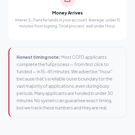
Money Arrives
Interac E-Transfer lands in your account. Average: under 15
minutes from signing. Total process: well under 1 hour.
Honest timing note:
Most CCFD applicants
complete the full process — from first click to
funded — in 15–45 minutes. We advertise "1 hour"
because that's a reliable outer boundary for the
vast majority of applications, even during busy
periods. Many applicants are funded in under 30
minutes. No system can guarantee exact timing,
but we track these numbers and they are real.