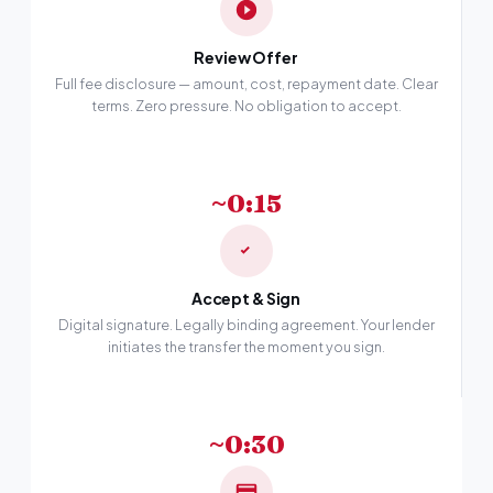
Review Offer
Full fee disclosure — amount, cost, repayment date. Clear
terms. Zero pressure. No obligation to accept.
~0:15
Accept & Sign
Digital signature. Legally binding agreement. Your lender
initiates the transfer the moment you sign.
~0:30