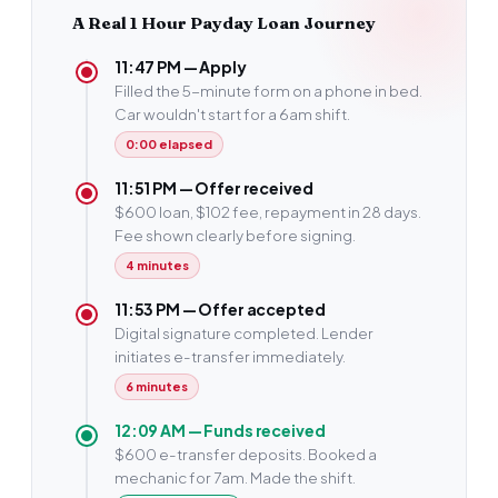
A Real 1 Hour Payday Loan Journey
11:47 PM — Apply
Filled the 5-minute form on a phone in bed.
Car wouldn't start for a 6am shift.
0:00 elapsed
11:51 PM — Offer received
$600 loan, $102 fee, repayment in 28 days.
Fee shown clearly before signing.
4 minutes
11:53 PM — Offer accepted
Digital signature completed. Lender
initiates e-transfer immediately.
6 minutes
12:09 AM — Funds received
$600 e-transfer deposits. Booked a
mechanic for 7am. Made the shift.