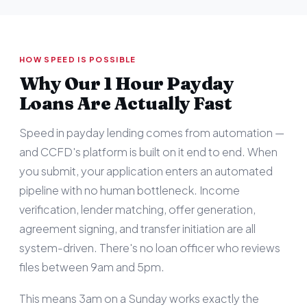
HOW SPEED IS POSSIBLE
Why Our 1 Hour Payday
Loans Are Actually Fast
Speed in payday lending comes from automation —
and CCFD's platform is built on it end to end. When
you submit, your application enters an automated
pipeline with no human bottleneck. Income
verification, lender matching, offer generation,
agreement signing, and transfer initiation are all
system-driven. There's no loan officer who reviews
files between 9am and 5pm.
This means 3am on a Sunday works exactly the