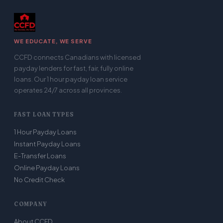
WE EDUCATE, WE SERVE
CCFD connects Canadians with licensed
payday lenders for fast, fair, fully online
loans. Our 1 hour payday loan service
operates 24/7 across all provinces.
FAST LOAN TYPES
1 Hour Payday Loans
Instant Payday Loans
E-Transfer Loans
Online Payday Loans
No Credit Check
COMPANY
About CCFD