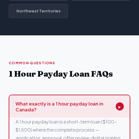
Northwest Territories
COMMON QUESTIONS
1 Hour Payday Loan FAQs
What exactly is a 1 hour payday loan in
+
Canada?
A 1 hour payday loan is a short-term loan ($100–
$1,500) where the complete process —
application, approval, offer review, digital signing,