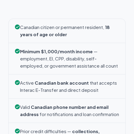
Canadian citizen or permanent resident,
18
years of age or older
Minimum $1,000/month income
—
employment, EI, CPP, disability, self-
employed, or government assistance all count
Active
Canadian bank account
that accepts
Interac E-Transfer and direct deposit
Valid
Canadian phone number and email
address
for notifications and loan confirmation
Prior credit difficulties —
collections,