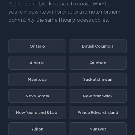
Our lender network is coast to coast. Whether
you're in downtown Toronto or a remote northern
community, the same 1 hour process applies.
Ontario
British Columbia
Alberta
Quebec
Manitoba
Saskatchewan
Nova Scotia
New Brunswick
Newfoundland & Lab.
Prince Edward Island
Yukon
Nunavut