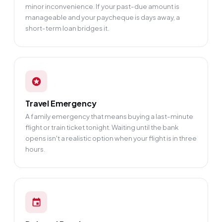
minor inconvenience. If your past-due amount is
manageable and your paycheque is days away, a
short-term loan bridges it.
Travel Emergency
A family emergency that means buying a last-minute
flight or train ticket tonight. Waiting until the bank
opens isn't a realistic option when your flight is in three
hours.