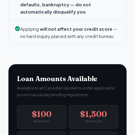
defaults, bankruptcy — do not
automatically disqualify you
Applying
will not affect your credit score
—
no hard inquiry placed with any credit bureau
Loan Amounts Available
Available to all Canadian residents under applicable
provincial payday lending regulations.
$100
$1,500
MINIMUM
MAXIMUM