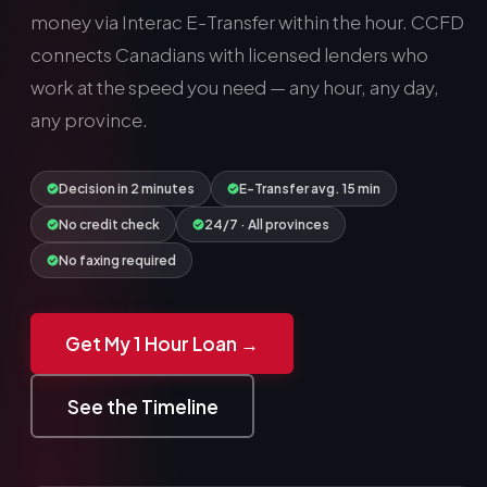
money via Interac E-Transfer within the hour. CCFD
connects Canadians with licensed lenders who
work at the speed you need — any hour, any day, any
province.
Decision in 2 minutes
E-Transfer avg. 15 min
No credit check
24/7 · All provinces
No faxing required
Get My 1 Hour Loan →
See the Timeline