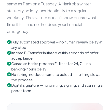
same as 11am on a Tuesday. A Manitoba winter
statutory holiday runs identically to a regular
weekday. The system doesn't know or care what
time it is — and neither does your financial
emergency.
Fully automated approval — no human review delay at
any step
Interac E-Transfer initiated within seconds of offer
acceptance
Canadian banks process E-Transfer 24/7 — no
banking-hours delay
No faxing, no documents to upload — nothing slows
the process
Digital signature — no printing, signing, and scanning a
paper form