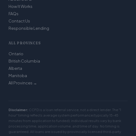
How It Works
FAQs
Contact Us
Responsible Lending
ALL PROVINCES
Ontario
British Columbia
Alberta
Manitoba
All Provinces →
Disclaimer:
CCFD is a loan referral service, not a direct lender. The "1
hour" timing reflects average system performance (typically 15–45
minutes from application to funded); individual results vary by bank
processing time, application volume, and time of day. No timing is
guaranteed. All loans are issued by provincially licensed third-party