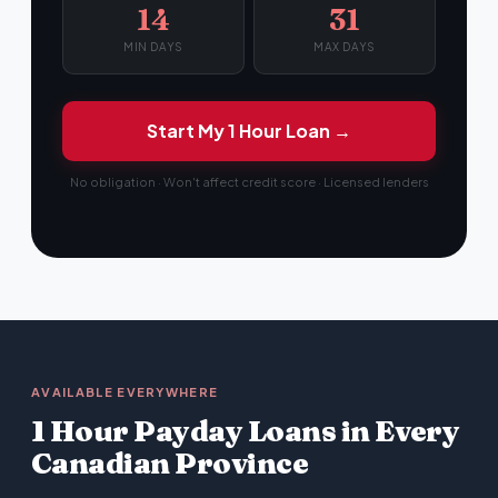
14
31
MIN DAYS
MAX DAYS
Start My 1 Hour Loan →
No obligation · Won't affect credit score · Licensed lenders
AVAILABLE EVERYWHERE
1 Hour Payday Loans in Every
Canadian Province