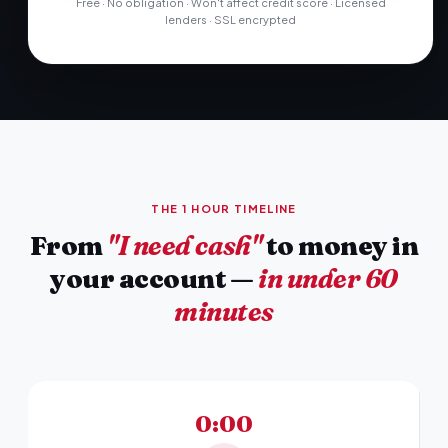
Free · No obligation · Won't affect credit score · Licensed
lenders · SSL encrypted
THE 1 HOUR TIMELINE
From
"I need cash"
to money in
your account —
in under 60
minutes
0:00