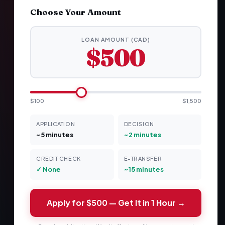
Choose Your Amount
LOAN AMOUNT (CAD)
$500
$100
$1,500
APPLICATION
DECISION
~5 minutes
~2 minutes
CREDIT CHECK
E-TRANSFER
✓ None
~15 minutes
Apply for
$500
— Get It in 1 Hour →