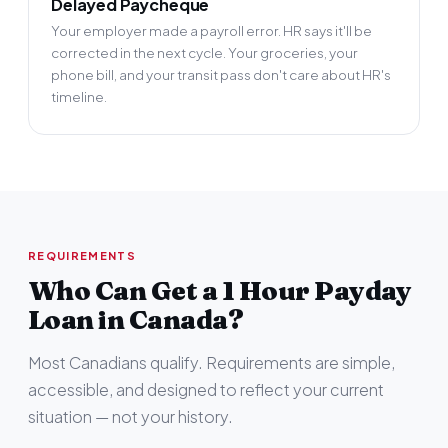
Delayed Paycheque
Your employer made a payroll error. HR says it'll be
corrected in the next cycle. Your groceries, your
phone bill, and your transit pass don't care about HR's
timeline.
REQUIREMENTS
Who Can Get a 1 Hour Payday
Loan in Canada?
Most Canadians qualify. Requirements are simple,
accessible, and designed to reflect your current
situation — not your history.