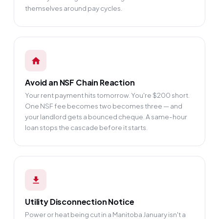
themselves around pay cycles.
Avoid an NSF Chain Reaction
Your rent payment hits tomorrow. You're $200 short.
One NSF fee becomes two becomes three — and
your landlord gets a bounced cheque. A same-hour
loan stops the cascade before it starts.
Utility Disconnection Notice
Power or heat being cut in a Manitoba January isn't a