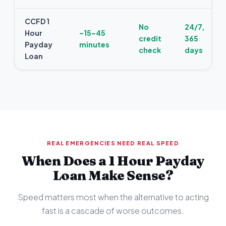
CCFD 1
No
24/7,
Hour
~15–45
credit
365
Payday
minutes
check
days
Loan
REAL EMERGENCIES NEED REAL SPEED
When Does a 1 Hour Payday
Loan Make Sense?
Speed matters most when the alternative to acting
fast is a cascade of worse outcomes.