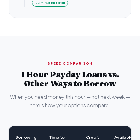
22 minutes total
SPEED COMPARISON
1 Hour Payday Loans vs.
Other Ways to Borrow
When you need money this hour — not next week —
here's how your options compare.
Borrowing
Time to
Credit
Available