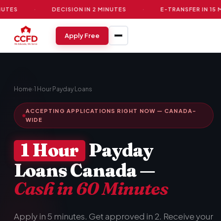
·
DECISION IN 2 MINUTES
·
E-TRANSFER IN 15 MINUTE
Apply Free
Home
›
1 Hour Payday Loans
ACCEPTING APPLICATIONS RIGHT NOW — CANADA-
WIDE
1 Hour
Payday
Loans Canada —
Cash in 60 Minutes
Apply in 5 minutes. Get approved in 2. Receive your