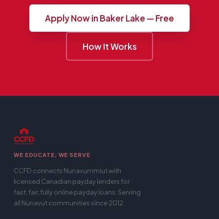
Apply Now in Baker Lake — Free
How It Works
WE EDUCATE, WE SERVE
CCFD connects Nunavummiut with
licensed Canadian payday lenders for
fast, fair, fully online payday loans. Serving
all Nunavut communities since 2012.