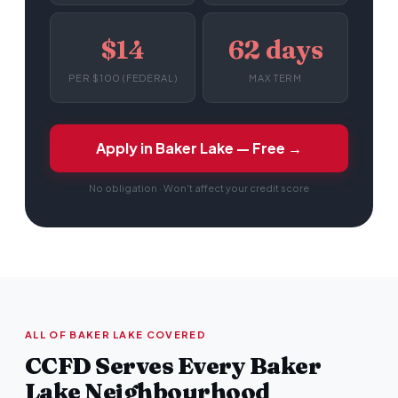
$14
62 days
PER $100 (FEDERAL)
MAX TERM
Apply in Baker Lake — Free →
No obligation · Won't affect your credit score
ALL OF BAKER LAKE COVERED
CCFD Serves Every Baker
Lake Neighbourhood