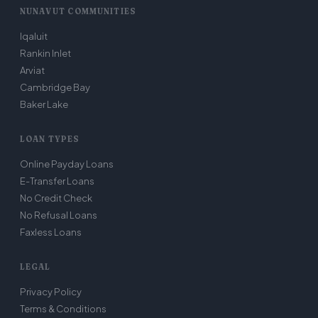
NUNAVUT COMMUNITIES
Iqaluit
Rankin Inlet
Arviat
Cambridge Bay
Baker Lake
LOAN TYPES
Online Payday Loans
E-Transfer Loans
No Credit Check
No Refusal Loans
Faxless Loans
LEGAL
Privacy Policy
Terms & Conditions