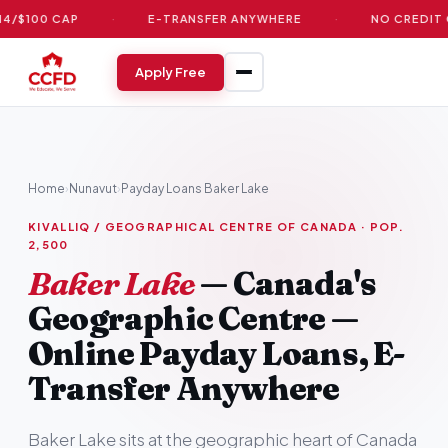
 CAP
·
E-TRANSFER ANYWHERE
·
NO CREDIT CHECK
Apply Free
Home
›
Nunavut
›
Payday Loans Baker Lake
KIVALLIQ / GEOGRAPHICAL CENTRE OF CANADA · POP.
2,500
Baker Lake
— Canada's
Geographic Centre —
Online Payday Loans, E-
Transfer Anywhere
Baker Lake sits at the geographic heart of Canada