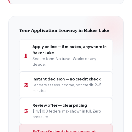
Your Application Journey in Baker Lake
Apply online — 5 minutes, anywhere in
Baker Lake
1
Secure form. No travel. Works on any
device.
Instant decision — no credit check
2
Lenders assess income, not credit. 2–5
minutes.
Review offer — clear pricing
3
$14/$100 federal max shown in full. Zero
pressure.
E-Transfer lands in your account