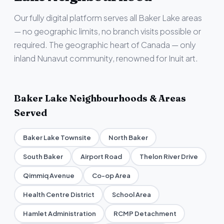
Our fully digital platform serves all Baker Lake areas
— no geographic limits, no branch visits possible or
required. The geographic heart of Canada — only
inland Nunavut community, renowned for Inuit art.
Baker Lake Neighbourhoods & Areas
Served
Baker Lake Townsite
North Baker
South Baker
Airport Road
Thelon River Drive
Qimmiq Avenue
Co-op Area
Health Centre District
School Area
Hamlet Administration
RCMP Detachment