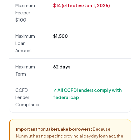
Maximum
$14 (effective Jan 1, 2025)
Fee per
$100
Maximum
$1,500
Loan
Amount
Maximum
62 days
Term
CCFD
✓ All CCFD lenders comply with
Lender
federal cap
Compliance
Important for Baker Lake borrowers:
Because
Nunavut has no specific provincial payday loan act, the