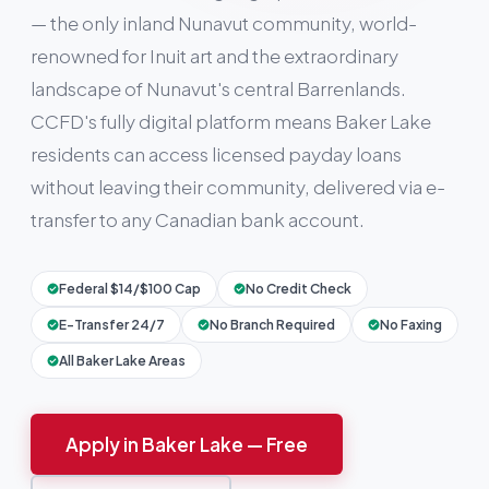
— the only inland Nunavut community, world-
renowned for Inuit art and the extraordinary
landscape of Nunavut's central Barrenlands.
CCFD's fully digital platform means Baker Lake
residents can access licensed payday loans
without leaving their community, delivered via e-
transfer to any Canadian bank account.
Federal $14/$100 Cap
No Credit Check
E-Transfer 24/7
No Branch Required
No Faxing
All Baker Lake Areas
Apply in Baker Lake — Free