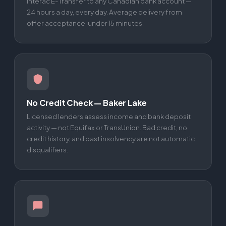
Interac E-Transfer to any Canadian bank account —
24 hours a day, every day. Average delivery from
offer acceptance: under 15 minutes.
No Credit Check — Baker Lake
Licensed lenders assess income and bank deposit
activity — not Equifax or TransUnion. Bad credit, no
credit history, and past insolvency are not automatic
disqualifiers.