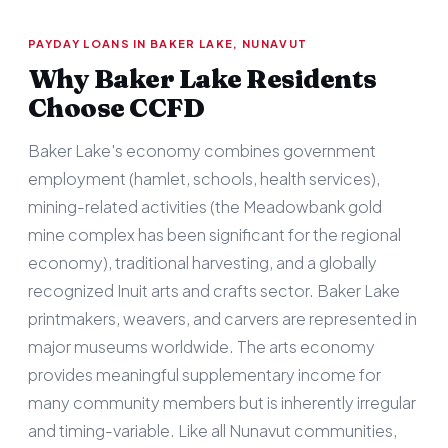
PAYDAY LOANS IN BAKER LAKE, NUNAVUT
Why Baker Lake Residents
Choose CCFD
Baker Lake's economy combines government
employment (hamlet, schools, health services),
mining-related activities (the Meadowbank gold
mine complex has been significant for the regional
economy), traditional harvesting, and a globally
recognized Inuit arts and crafts sector. Baker Lake
printmakers, weavers, and carvers are represented in
major museums worldwide. The arts economy
provides meaningful supplementary income for
many community members but is inherently irregular
and timing-variable. Like all Nunavut communities,