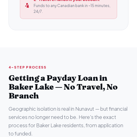
4
Funds to any Canadian bank in ~15 minutes,
24/7.
4-STEP PROCESS
Getting a Payday Loan in
Baker Lake — No Travel, No
Branch
Geographic isolation is real in Nunavut — but financial
services no longer need to be. Here's the exact
process for Baker Lake residents, from application
to funded.