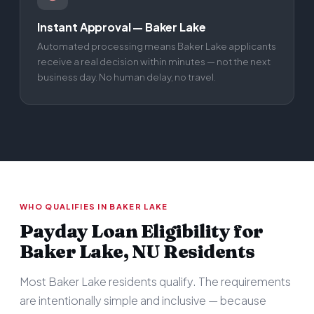
Instant Approval — Baker Lake
Automated processing means Baker Lake applicants
receive a real decision within minutes — not the next
business day. No human delay, no travel.
WHO QUALIFIES IN BAKER LAKE
Payday Loan Eligibility for
Baker Lake, NU Residents
Most Baker Lake residents qualify. The requirements
are intentionally simple and inclusive — because