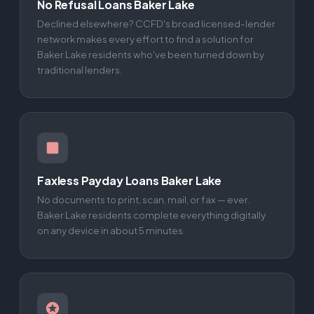
No Refusal Loans Baker Lake
Declined elsewhere? CCFD's broad licensed-lender
network makes every effort to find a solution for
Baker Lake residents who've been turned down by
traditional lenders.
Faxless Payday Loans Baker Lake
No documents to print, scan, mail, or fax — ever.
Baker Lake residents complete everything digitally
on any device in about 5 minutes.