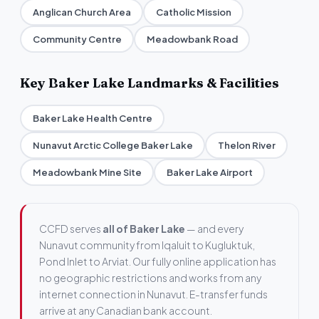
Anglican Church Area
Catholic Mission
Community Centre
Meadowbank Road
Key Baker Lake Landmarks & Facilities
Baker Lake Health Centre
Nunavut Arctic College Baker Lake
Thelon River
Meadowbank Mine Site
Baker Lake Airport
CCFD serves
all of Baker Lake
— and every
Nunavut community from Iqaluit to Kugluktuk,
Pond Inlet to Arviat. Our fully online application has
no geographic restrictions and works from any
internet connection in Nunavut. E-transfer funds
arrive at any Canadian bank account.