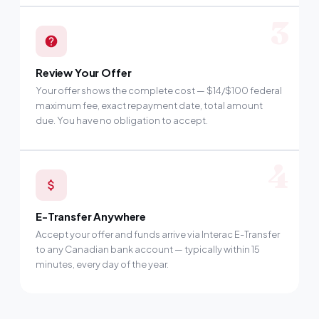
3
Review Your Offer
Your offer shows the complete cost — $14/$100 federal
maximum fee, exact repayment date, total amount
due. You have no obligation to accept.
4
E-Transfer Anywhere
Accept your offer and funds arrive via Interac E-Transfer
to any Canadian bank account — typically within 15
minutes, every day of the year.