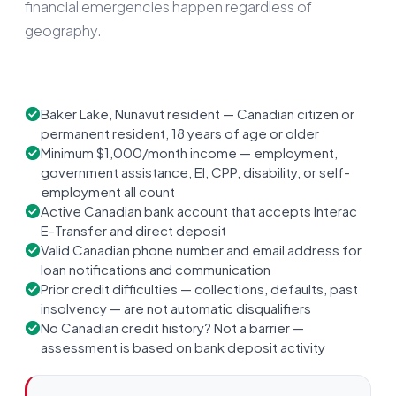
financial emergencies happen regardless of
geography.
Baker Lake, Nunavut resident — Canadian citizen or
permanent resident, 18 years of age or older
Minimum $1,000/month income — employment,
government assistance, EI, CPP, disability, or self-
employment all count
Active Canadian bank account that accepts Interac
E-Transfer and direct deposit
Valid Canadian phone number and email address for
loan notifications and communication
Prior credit difficulties — collections, defaults, past
insolvency — are not automatic disqualifiers
No Canadian credit history? Not a barrier —
assessment is based on bank deposit activity