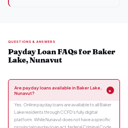
QUESTIONS & ANSWERS
Payday Loan FAQs for Baker
Lake, Nunavut
Are payday loans available in Baker Lake,
+
Nunavut?
Yes. Online payday loans are available to all Baker
Lake residents through CCFD's fully digital
platform. While Nunavut does not have a specific
provincial payday loan act, federal Criminal Code