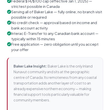
Federal $14/$100 cap (effective Jan 1, 2025) —
strictest possible in Canada
Serving all of Baker Lake — fully online, no branch visit
possible or required
No credit check — approval based on income and
bank account activity
Interac E-Transfer to any Canadian bank account —
typically within 15 minutes
Free application — zero obligation until you accept
your offer
Baker Lake Insight:
Baker Lake is the only inland
Nunavut community and sits at the geographic
centre of Canada. Its remoteness from any coastal
transportation adds another layer of cost to an
already expensive northern economy — making
financial support tools particularly valuable for
community members.