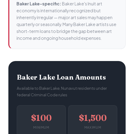
Baker Lake-specific:
Baker Lake's Inuit art
economy is internationally recognized but
inherently irregular — major art sales may happen
quarterly or seasonally. Many Baker Lake artists use
short-term loans to bridge the gap between art
income and ongoing household expenses.
Baker Lake Loan Amounts
Available to Baker Lake, Nunavut residents under
federal Criminal Code rules
$100
$1,500
MINIMUM
MAXIMUM