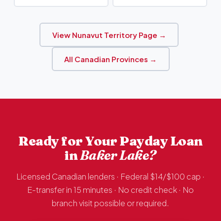
View Nunavut Territory Page →
All Canadian Provinces →
Ready for Your Payday Loan
in
Baker Lake?
Licensed Canadian lenders · Federal $14/$100 cap ·
E-transfer in 15 minutes · No credit check · No
branch visit possible or required.