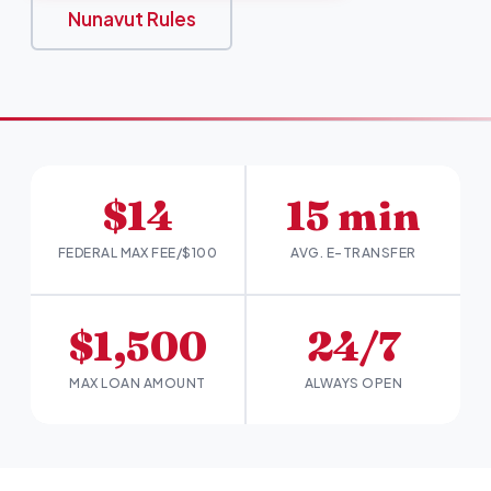
Nunavut Rules
$14
15 min
FEDERAL MAX FEE/$100
AVG. E-TRANSFER
$1,500
24/7
MAX LOAN AMOUNT
ALWAYS OPEN