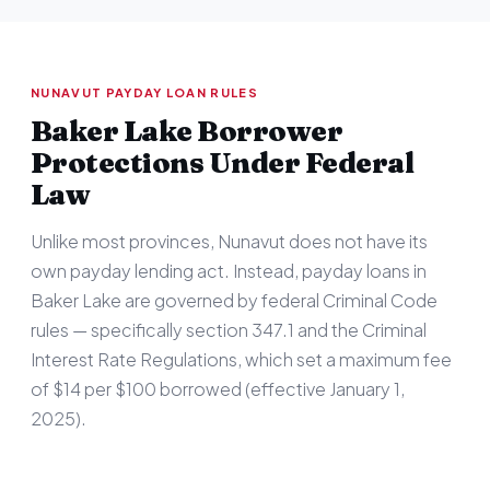
NUNAVUT PAYDAY LOAN RULES
Baker Lake Borrower
Protections Under Federal
Law
Unlike most provinces, Nunavut does not have its
own payday lending act. Instead, payday loans in
Baker Lake are governed by federal Criminal Code
rules — specifically section 347.1 and the Criminal
Interest Rate Regulations, which set a maximum fee
of $14 per $100 borrowed (effective January 1,
2025).