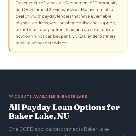
Government of Nunavut's Department of Community
and Government Services advises Nunavummiut to
deal only with payday lenders that have a verifiable
physical address, working phone or live chat support,
do not require any upfront fees, and do not stipulate
how loan funds can be spent. CCFD's lender partners
meet all of these standards.
PRODUCTS AVAILABLE IN BAKER LAKE
All Payday Loan Options for
Baker Lake, NU
One CCFD application connects Baker Lake