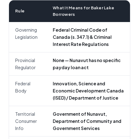
What It Means for Baker Lake
Rule
Borrowers
Governing
Federal Criminal Code of
Legislation
Canada (s. 347.1) & Criminal
Interest Rate Regulations
Provincial
None — Nunavut has no specific
Regulator
payday loan act
Federal
Innovation, Science and
Body
Economic Development Canada
(ISED) / Department of Justice
Territorial
Government of Nunavut,
Consumer
Department of Community and
Info
Government Services