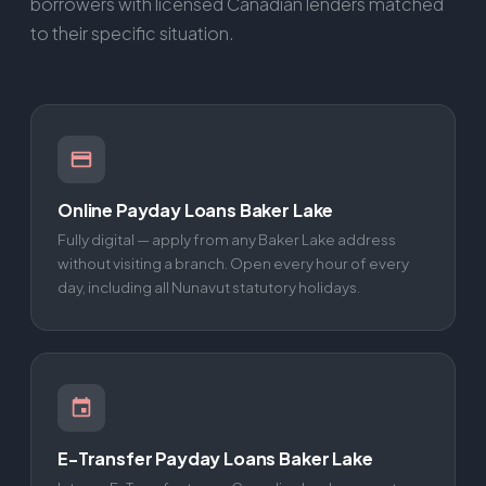
borrowers with licensed Canadian lenders matched
to their specific situation.
Online Payday Loans Baker Lake
Fully digital — apply from any Baker Lake address
without visiting a branch. Open every hour of every
day, including all Nunavut statutory holidays.
E-Transfer Payday Loans Baker Lake