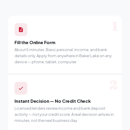
1
Fill the Online Form
About 5 minutes. Basic personal, income, and bank
details only. Apply from anywhere in Baker Lake on any
device — phone, tablet, computer.
2
Instant Decision — No Credit Check
Licensed lenders review income and bank deposit
activity — not your credit score. A real decision arrives in
minutes, not the next business day.