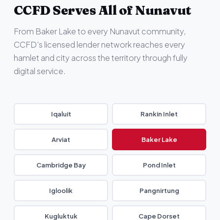
CCFD Serves All of Nunavut
From Baker Lake to every Nunavut community,
CCFD's licensed lender network reaches every
hamlet and city across the territory through fully
digital service.
Iqaluit
Rankin Inlet
Arviat
Baker Lake
Cambridge Bay
Pond Inlet
Igloolik
Pangnirtung
Kugluktuk
Cape Dorset