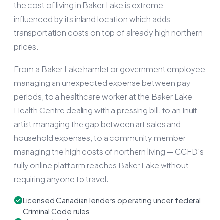
the cost of living in Baker Lake is extreme —
influenced by its inland location which adds
transportation costs on top of already high northern
prices.
From a Baker Lake hamlet or government employee
managing an unexpected expense between pay
periods, to a healthcare worker at the Baker Lake
Health Centre dealing with a pressing bill, to an Inuit
artist managing the gap between art sales and
household expenses, to a community member
managing the high costs of northern living — CCFD's
fully online platform reaches Baker Lake without
requiring anyone to travel.
Licensed Canadian lenders operating under federal
Criminal Code rules