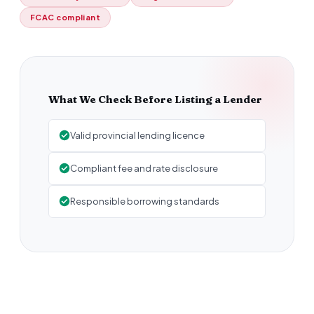
FCAC compliant
What We Check Before Listing a Lender
Valid provincial lending licence
Compliant fee and rate disclosure
Responsible borrowing standards