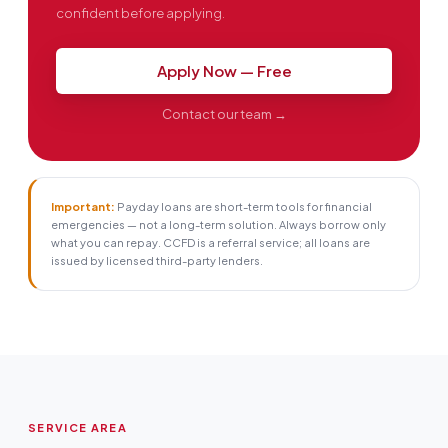
confident before applying.
Apply Now — Free
Contact our team →
Important:
Payday loans are short-term tools for financial
emergencies — not a long-term solution. Always borrow only
what you can repay. CCFD is a referral service; all loans are
issued by licensed third-party lenders.
SERVICE AREA