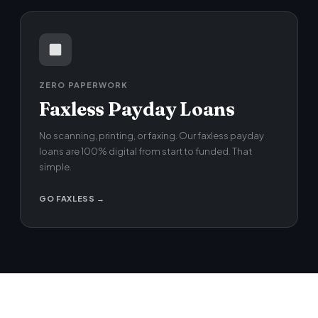
ZERO PAPERWORK
Faxless Payday Loans
No scanning, printing, or faxing. Our faxless payday
loans are 100% digital from start to funded. That
simple.
GO FAXLESS →