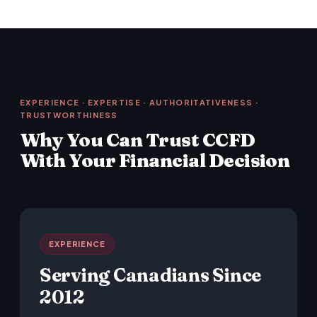
EXPERIENCE · EXPERTISE · AUTHORITATIVENESS ·
TRUSTWORTHINESS
Why You Can Trust CCFD
With Your Financial Decision
EXPERIENCE
Serving Canadians Since
2012