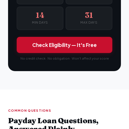
14
31
MIN DAYS
MAX DAYS
Check Eligibility — It's Free
No credit check · No obligation · Won't affect your score
COMMON QUESTIONS
Payday Loan Questions,