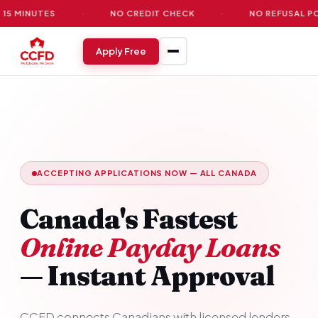
TES
·
NO CREDIT CHECK
·
NO REFUSAL POLICY
Apply Free
ACCEPTING APPLICATIONS NOW — ALL CANADA
Canada's Fastest
Online Payday Loans
— Instant Approval
CCFD connects Canadians with licensed lenders