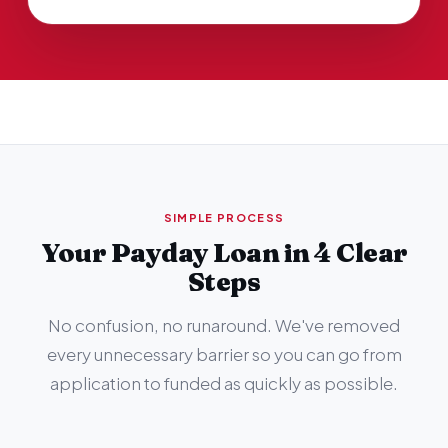
SIMPLE PROCESS
Your Payday Loan in 4 Clear
Steps
No confusion, no runaround. We've removed
every unnecessary barrier so you can go from
application to funded as quickly as possible.