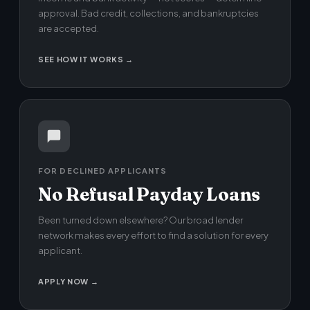
approval. Bad credit, collections, and bankruptcies
are accepted.
SEE HOW IT WORKS →
FOR DECLINED APPLICANTS
No Refusal Payday Loans
Been turned down elsewhere? Our broad lender
network makes every effort to find a solution for every
applicant.
APPLY NOW →