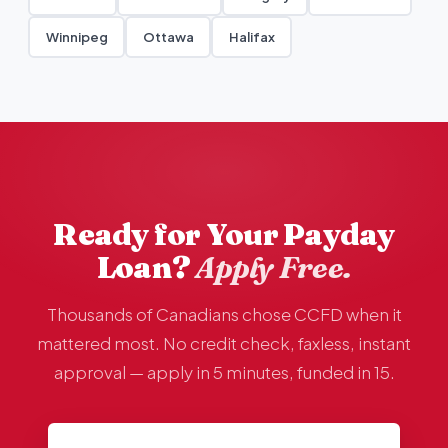
Winnipeg
Ottawa
Halifax
Ready for Your Payday
Loan?
Apply Free.
Thousands of Canadians chose CCFD when it
mattered most. No credit check, faxless, instant
approval — apply in 5 minutes, funded in 15.