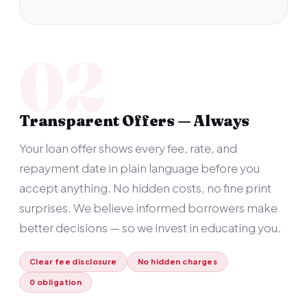
02
Transparent Offers — Always
Your loan offer shows every fee, rate, and
repayment date in plain language before you
accept anything. No hidden costs, no fine print
surprises. We believe informed borrowers make
better decisions — so we invest in educating you.
Clear fee disclosure
No hidden charges
0 obligation