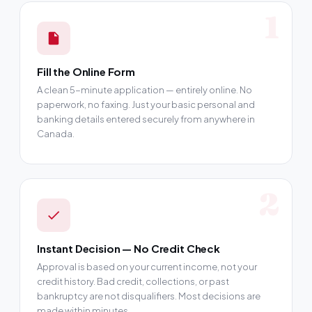
1
Fill the Online Form
A clean 5-minute application — entirely online. No
paperwork, no faxing. Just your basic personal and
banking details entered securely from anywhere in
Canada.
2
Instant Decision — No Credit Check
Approval is based on your current income, not your
credit history. Bad credit, collections, or past
bankruptcy are not disqualifiers. Most decisions are
made within minutes.