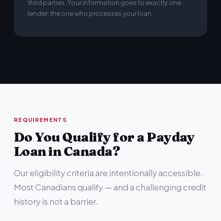
third parties. Your information goes to exactly one
lender: the one who processes your loan.
REQUIREMENTS
Do You Qualify for a Payday
Loan in Canada?
Our eligibility criteria are intentionally accessible.
Most Canadians qualify — and a challenging credit
history is not a barrier.