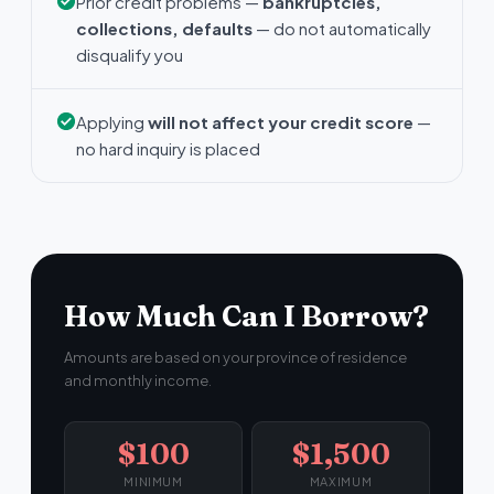
Prior credit problems —
bankruptcies,
collections, defaults
— do not automatically
disqualify you
Applying
will not affect your credit score
—
no hard inquiry is placed
How Much Can I Borrow?
Amounts are based on your province of residence
and monthly income.
$100
$1,500
MINIMUM
MAXIMUM