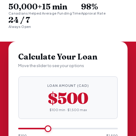
50,000+
15 min
98%
Canadians Helped
Average Funding Time
Approval Rate
24 / 7
Always Open
Calculate Your Loan
Move the slider to see your options
LOAN AMOUNT (CAD)
$500
$100 min · $1,500 max
$100
$1,500