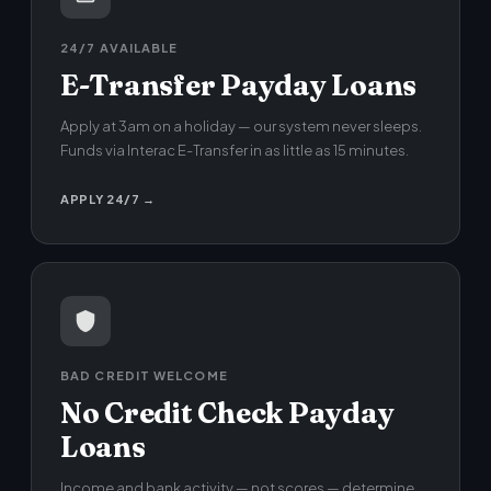
24/7 AVAILABLE
E-Transfer Payday Loans
Apply at 3am on a holiday — our system never sleeps.
Funds via Interac E-Transfer in as little as 15 minutes.
APPLY 24/7 →
BAD CREDIT WELCOME
No Credit Check Payday
Loans
Income and bank activity — not scores — determine