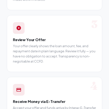
3
Review Your Offer
Your offer clearly shows the loan amount, fee, and
repayment date in plain language. Review it fully — you
have no obligation to accept. Transparency is non-
negotiable at CCFD.
4
Receive Money via E-Transfer
Accept your offer and funds arrive by Interac E-Transfer