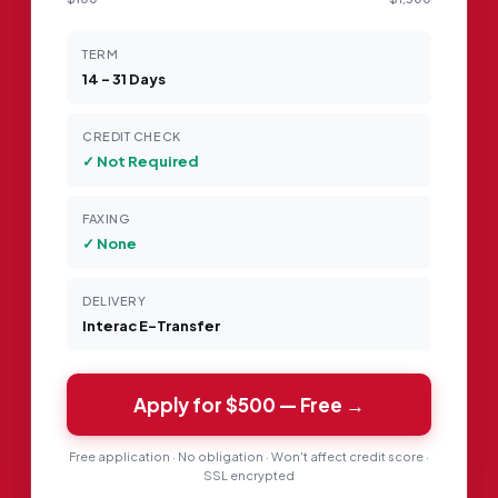
TERM
14 – 31 Days
CREDIT CHECK
✓ Not Required
FAXING
✓ None
DELIVERY
Interac E-Transfer
Apply for
$500
— Free →
Free application · No obligation · Won't affect credit score ·
SSL encrypted