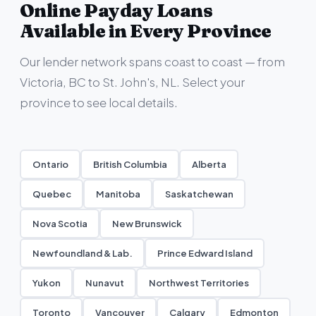
Online Payday Loans
Available in Every Province
Our lender network spans coast to coast — from
Victoria, BC to St. John's, NL. Select your
province to see local details.
Ontario
British Columbia
Alberta
Quebec
Manitoba
Saskatchewan
Nova Scotia
New Brunswick
Newfoundland & Lab.
Prince Edward Island
Yukon
Nunavut
Northwest Territories
Toronto
Vancouver
Calgary
Edmonton