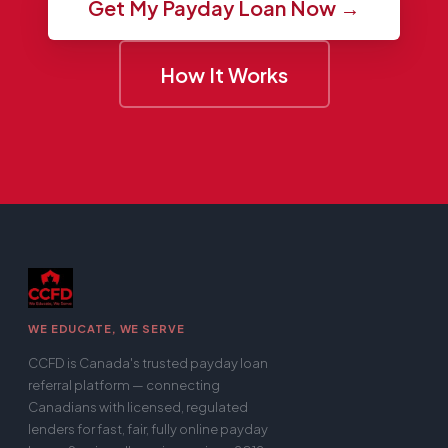
Get My Payday Loan Now →
How It Works
WE EDUCATE, WE SERVE
CCFD is Canada's trusted payday loan
referral platform — connecting
Canadians with licensed, regulated
lenders for fast, fair, fully online payday