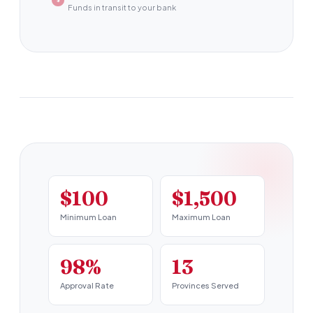
Funds in transit to your bank
$100
$1,500
Minimum Loan
Maximum Loan
98%
13
Approval Rate
Provinces Served