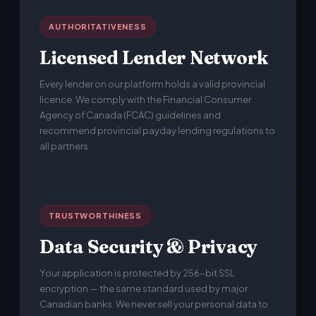
AUTHORITATIVENESS
Licensed Lender Network
Every lender on our platform holds a valid provincial
licence. We comply with the Financial Consumer
Agency of Canada (FCAC) guidelines and
recommend provincial payday lending regulations to
all partners.
TRUSTWORTHINESS
Data Security & Privacy
Your application is protected by 256-bit SSL
encryption — the same standard used by major
Canadian banks. We never sell your personal data to