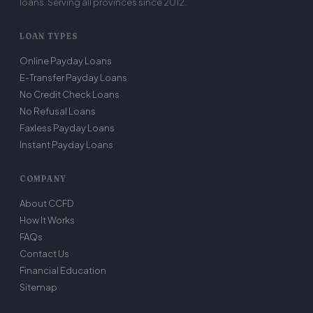
loans. Serving all provinces since 2012.
LOAN TYPES
Online Payday Loans
E-Transfer Payday Loans
No Credit Check Loans
No Refusal Loans
Faxless Payday Loans
Instant Payday Loans
COMPANY
About CCFD
How It Works
FAQs
Contact Us
Financial Education
Sitemap