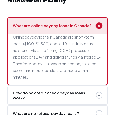
Answered Plainly
+
What are online payday loans in Canada?
Online payday loans in Canada are short-term
loans ($100–$1,500) applied for entirely online —
no branch visits, no faxing. CCFD processes
applications 24/7 and delivers funds via Interac E-
Transfer. Approval is based on income, not credit
score, and most decisions are made within
minutes.
How do no credit check payday loans
+
work?
Instead of reviewing your credit report, CCFD's
+
What are no refusal payday loans?
lenders assess your current income and bank