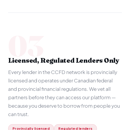
03
Licensed, Regulated Lenders Only
Every lender in the CCFD network is provincially
licensed and operates under Canadian federal
and provincial financial regulations. We vet all
partners before they can access our platform —
because you deserve to borrow from people you
can trust.
Provincially licensed
Regulated lenders