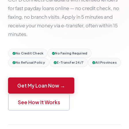
for fast payday loans online — no credit check, no
faxing, no branch visits. Apply in 5 minutes and
receive your money via e-transfer, often within 15
minutes.
No Credit Check
No Faxing Required
No Refusal Policy
E-Transfer 24/7
All Provinces
Get My Loan Now →
See How It Works