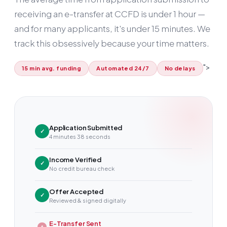
receiving an e-transfer at CCFD is under
1 hour
—
and for many applicants, it's under 15 minutes. We
track this obsessively because your time matters.
">
15 min avg. funding
Automated 24/7
No delays
Application Submitted
✓
4 minutes 38 seconds
Income Verified
✓
No credit bureau check
Offer Accepted
✓
Reviewed & signed digitally
E-Transfer Sent
$