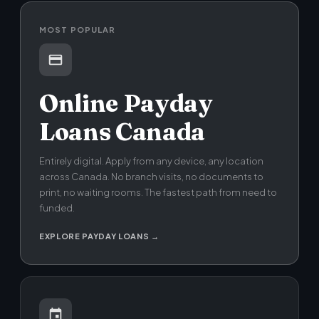
MOST POPULAR
Online Payday
Loans Canada
Entirely digital. Apply from any device, any location
across Canada. No branch visits, no documents to
print, no waiting rooms. The fastest path from need to
funded.
EXPLORE PAYDAY LOANS →