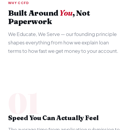
WHY CCFD
Built Around
You
, Not
Paperwork
We Educate, We Serve — our founding principle
shapes everything from how we explain loan
terms to how fast we get money to your account.
01
Speed You Can Actually Feel
The average time from application submission to