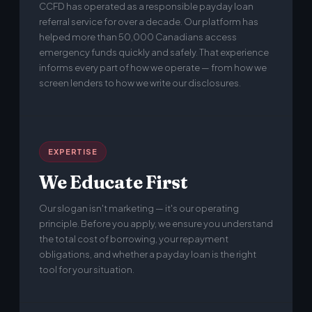
CCFD has operated as a responsible payday loan
referral service for over a decade. Our platform has
helped more than 50,000 Canadians access
emergency funds quickly and safely. That experience
informs every part of how we operate — from how we
screen lenders to how we write our disclosures.
EXPERTISE
We Educate First
Our slogan isn't marketing — it's our operating
principle. Before you apply, we ensure you understand
the total cost of borrowing, your repayment
obligations, and whether a payday loan is the right
tool for your situation.