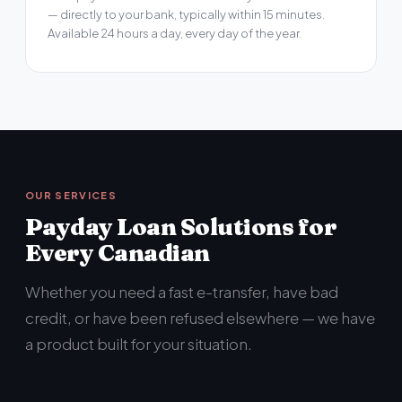
— directly to your bank, typically within 15 minutes.
Available 24 hours a day, every day of the year.
OUR SERVICES
Payday Loan Solutions for
Every Canadian
Whether you need a fast e-transfer, have bad
credit, or have been refused elsewhere — we have
a product built for your situation.