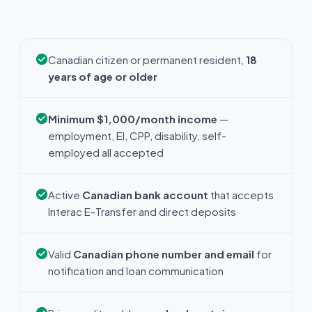
Canadian citizen or permanent resident,
18
years of age or older
Minimum $1,000/month income
—
employment, EI, CPP, disability, self-
employed all accepted
Active
Canadian bank account
that accepts
Interac E-Transfer and direct deposits
Valid
Canadian phone number and email
for
notification and loan communication